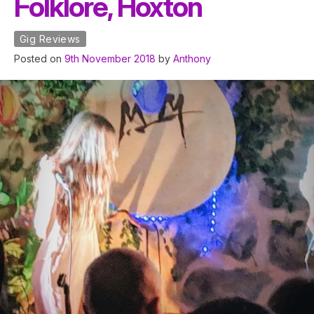
Folklore, Hoxton
Gig Reviews
Posted on
9th November 2018
by
Anthony