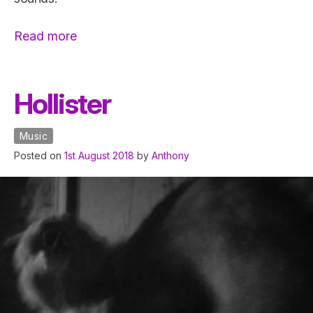
“Guitar
Read more
Modification”
Hollister
Music
Posted on
1st August 2018
by
Anthony