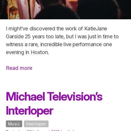
I might’ve discovered the work of KatieJane
Garside 25 years too late, but I was just in time to
witness a rare, incredible live performance one
evening in Hoxton.
“Ruby
Read more
Throat
−
live
Michael Television’s
@
Interloper
Folklore,
Hoxton”
Music
Interloper