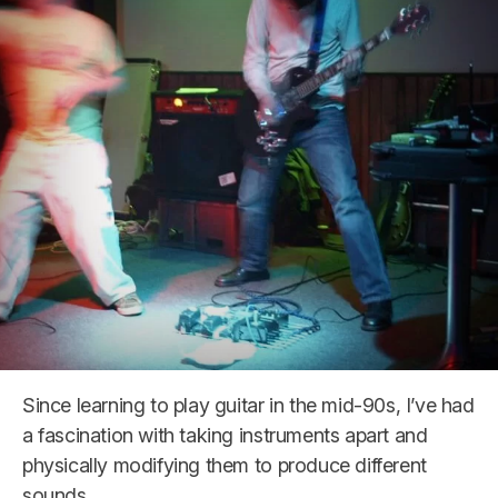
Since learning to play guitar in the mid-90s, I’ve had
a fascination with taking instruments apart and
physically modifying them to produce different
sounds.