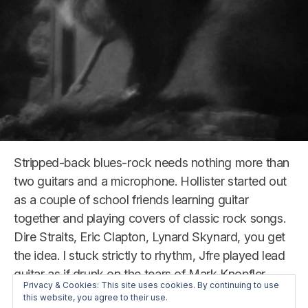
Stripped-back blues-rock needs nothing more than
two guitars and a microphone. Hollister started out
as a couple of school friends learning guitar
together and playing covers of classic rock songs.
Dire Straits, Eric Clapton, Lynard Skynard, you get
the idea. I stuck strictly to rhythm, Jfre played lead
guitar as if drunk on the tears of Mark Knopfler.
Privacy & Cookies: This site uses cookies. By continuing to use
this website, you agree to their use.