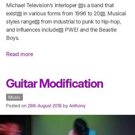
Michael Television’s Interloper ▧s a band that
exist▧ in various forms from 1996 to 20▧. Musical
styles range▧ from industrial to punk to hip-hop,
and influences include▧ PWEI and the Beastie
Boys.
“Michael
Read more
Television’s
Interloper”
Guitar Modification
Music
Posted on
28th August 2018
by
Anthony