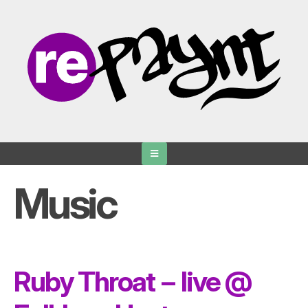
Skip
to
content
Music
Ruby Throat − live @