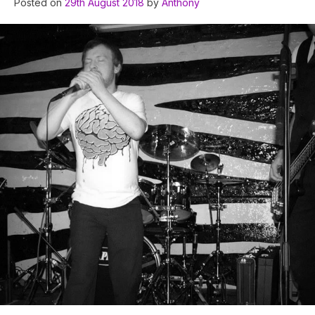
Posted on
29th August 2018
by
Anthony