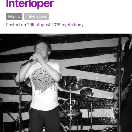
Interloper
Music
Interloper
Posted on
29th August 2018
by
Anthony