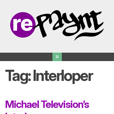
Skip
to
content
Tag:
Interloper
Michael Television’s