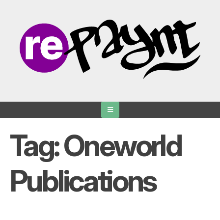
Skip
to
content
Tag:
Oneworld
Publications