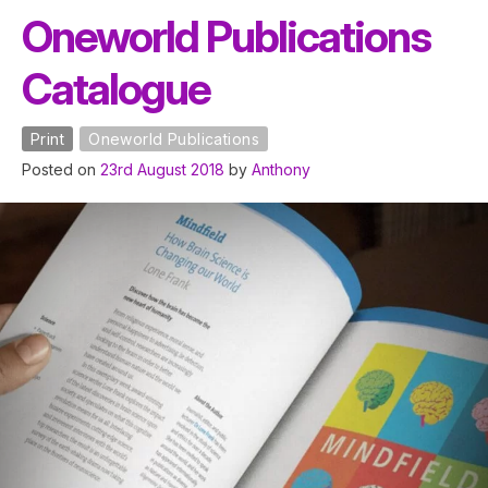
Oneworld Publications
Catalogue
Print
Oneworld Publications
Posted on
23rd August 2018
by
Anthony