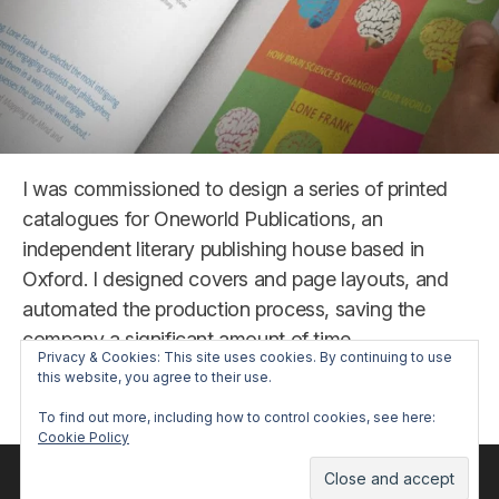
I was commissioned to design a series of printed
catalogues for Oneworld Publications, an
independent literary publishing house based in
Oxford. I designed covers and page layouts, and
automated the production process, saving the
company a significant amount of time.
Privacy & Cookies: This site uses cookies. By continuing to use
this website, you agree to their use.
“Oneworld
Read more
To find out more, including how to control cookies, see here:
Publications
Cookie Policy
Catalogue”
© 2026 repaynt. All trademarks are property of their respective
owners.