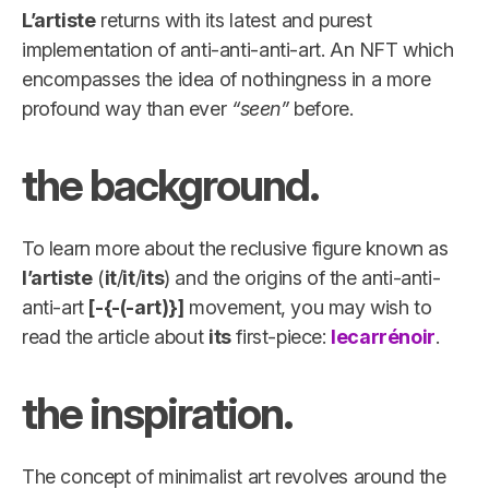
L’artiste
returns with its latest and purest
implementation of anti-anti-anti-art. An NFT which
encompasses the idea of nothingness in a more
profound way than ever
“seen”
before.
the background.
To learn more about the reclusive figure known as
l’artiste
(
it
/
it
/
its
) and the origins of the anti-anti-
anti-art
[-{-(-art)}]
movement, you may wish to
read the article about
its
first-piece:
lecarrénoir
.
the inspiration.
The concept of minimalist art revolves around the