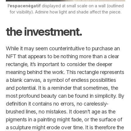
l’espacenégatif
displayed at small scale on a wall (outlined
for visibility). Admire how light and shade affect the piece.
the investment.
While it may seem counterintuitive to purchase an
NFT that appears to be nothing more than a clear
rectangle, it’s important to consider the deeper
meaning behind the work. This rectangle represents
a blank canvas, a symbol of endless possibilities
and potential. It is a reminder that sometimes, the
most profound beauty can be found in simplicity. By
definition it contains no errors, no carelessly-
brushed lines, no mistakes. It doesn’t age as the
pigments in a painting might fade, or the surface of
a sculpture might erode over time. It is therefore the