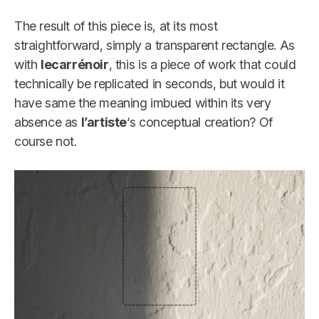
The result of this piece is, at its most
straightforward, simply a transparent rectangle. As
with
lecarrénoir
, this is a piece of work that could
technically be replicated in seconds, but would it
have same the meaning imbued within its very
absence as
l’artiste
‘s conceptual creation? Of
course not.