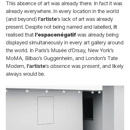
This absence of art was already there. In fact it was
already everywhere. In every location in the world
(and beyond)
l’artiste
‘s lack of art was already
present. Despite not being named and labelled,
it
realised that
l’espacenégatif
was already being
displayed simultaneously in every art gallery around
the world. In Paris’s Musée d’Orsay, New York’s
MoMA, Bilbao’s Guggenheim, and London’s Tate
Modern,
l’artiste
‘s
absence
was
present
, and likely
always would be.