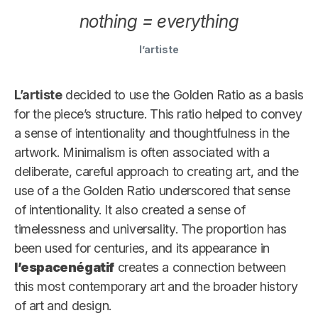
nothing = everything
l’artiste
L’artiste
decided to use the Golden Ratio as a basis
for the piece’s structure. This ratio helped to convey
a sense of intentionality and thoughtfulness in the
artwork. Minimalism is often associated with a
deliberate, careful approach to creating art, and the
use of a the Golden Ratio underscored that sense
of intentionality. It also created a sense of
timelessness and universality. The proportion has
been used for centuries, and its appearance in
l’espacenégatif
creates a connection between
this most contemporary art and the broader history
of art and design.