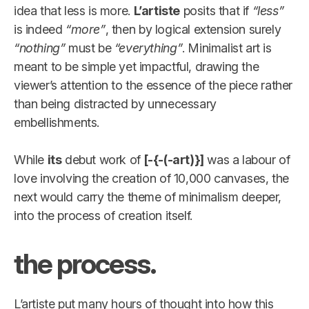
idea that less is more.
L’artiste
posits that if
“less”
is indeed
“more”
, then by logical extension surely
“nothing”
must be
“everything”
. Minimalist art is
meant to be simple yet impactful, drawing the
viewer’s attention to the essence of the piece rather
than being distracted by unnecessary
embellishments.
While
its
debut work of
[-{-(-art)}]
was a labour of
love involving the creation of 10,000 canvases, the
next would carry the theme of minimalism deeper,
into the process of creation itself.
the process.
L’artiste put many hours of thought into how this