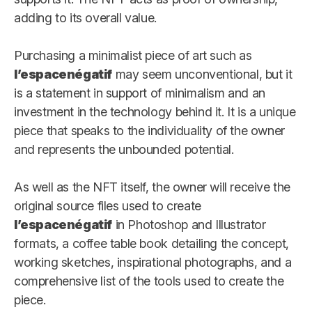
adding to its overall value.
Purchasing a minimalist piece of art such as
l’espacenégatif
may seem unconventional, but it
is a statement in support of minimalism and an
investment in the technology behind it. It is a unique
piece that speaks to the individuality of the owner
and represents the unbounded potential.
As well as the NFT itself, the owner will receive the
original source files used to create
l’espacenégatif
in Photoshop and Illustrator
formats, a coffee table book detailing the concept,
working sketches, inspirational photographs, and a
comprehensive list of the tools used to create the
piece.