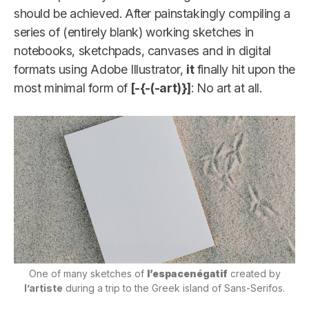
should be achieved. After painstakingly compiling a
series of (entirely blank) working sketches in
notebooks, sketchpads, canvases and in digital
formats using Adobe Illustrator,
it
finally hit upon the
most minimal form of
[-{-(-art)}]
: No art at all.
One of many sketches of
l’espacenégatif
created by
l’artiste
during a trip to the Greek island of Sans-Serifos.