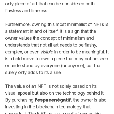
only piece of art that can be considered both
flawless and timeless.
Furthermore, owning this most minimalist of NFTs is
a statement in and of itself. It is a sign that the
owner values the concept of minimalism and
understands that not all art needs to be flashy,
complex, or even
visible
in order to be meaningful. It
is a bold move to own a piece that may not be seen
or understood by everyone (or anyone), but that
surely only adds to its allure.
The value of an NFT is not solely based on its
visual appeal but also on the technology behind it.
By purchasing
l’espacenégatif
, the owner is also
investing in the blockchain technology that
supports it. The NFT acts as proof of ownership,