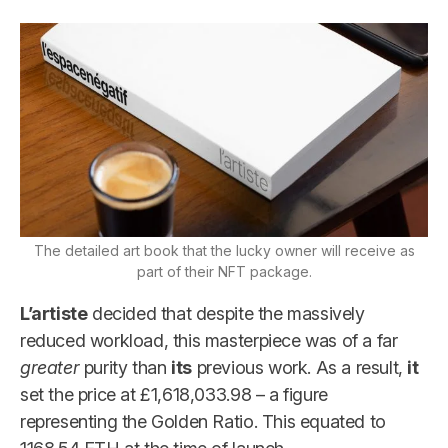
The detailed art book that the lucky owner will receive as
part of their NFT package.
L’artiste
decided that despite the massively
reduced workload, this masterpiece was of a far
greater
purity than
its
previous work. As a result,
it
set the price at £1,618,033.98 – a figure
representing the Golden Ratio. This equated to