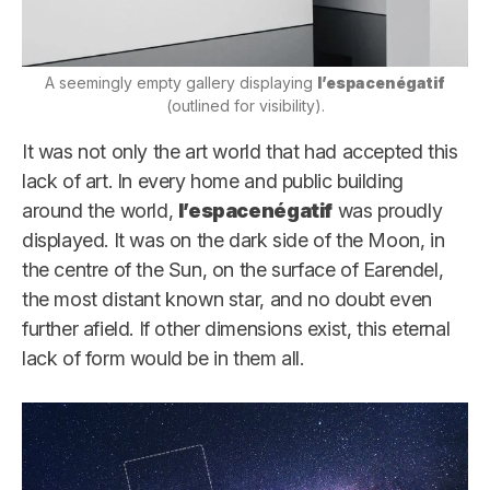
A seemingly empty gallery displaying
l’espacenégatif
(outlined for visibility).
It was not only the art world that had accepted this
lack of art. In every home and public building
around the world,
l’espacenégatif
was proudly
displayed. It was on the dark side of the Moon, in
the centre of the Sun, on the surface of Earendel,
the most distant known star, and no doubt even
further afield. If other dimensions exist, this eternal
lack of form would be in them all.