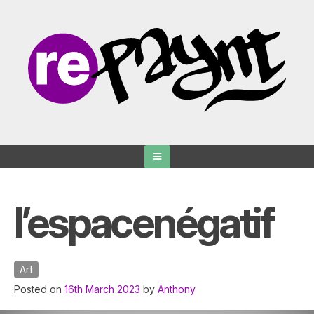
Skip
to
content
l’espacenégatif
Art
Posted on
16th March 2023
by
Anthony