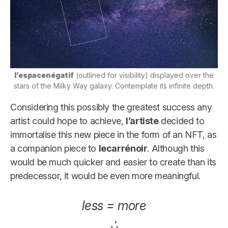
l’espacenégatif
(outlined for visibility) displayed over the
stars of the Milky Way galaxy. Contemplate its infinite depth.
Considering this possibly the greatest success any
artist could hope to achieve,
l’artiste
decided to
immortalise this new piece in the form of an NFT, as
a companion piece to
lecarrénoir
. Although this
would be much quicker and easier to create than its
predecessor, it would be even more meaningful.
less = more
∴