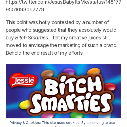
https://twitter.com/JesusBabyItsMe/status/148177
9551093067779
This point was hotly contested by a number of
people who suggested that they absolutely would
buy
Bitch Smarties
. I felt my creative juices stir,
moved to envisage the marketing of such a brand.
Behold the end result of my efforts:
Privacy & Cookies: This site uses cookies. By continuing to use