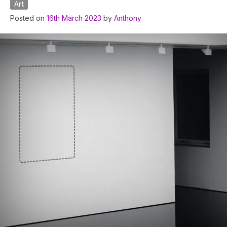
Art
Posted on
16th March 2023
by
Anthony