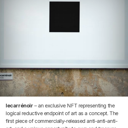
lecarrénoir
– an exclusive NFT representing the
logical reductive endpoint of art as a concept. The
first piece of commercially-released anti-anti-anti-