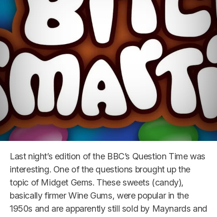
Last night’s edition of the BBC’s Question Time was
interesting. One of the questions brought up the
topic of Midget Gems. These sweets (candy),
basically firmer Wine Gums, were popular in the
1950s and are apparently still sold by Maynards and