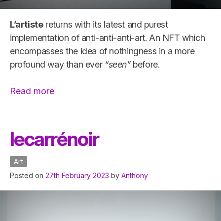
L’artiste
returns with its latest and purest
implementation of anti-anti-anti-art. An NFT which
encompasses the idea of nothingness in a more
profound way than ever
“seen”
before.
“l’espacenégatif”
Read more
lecarrénoir
Art
Posted on
27th February 2023
by
Anthony