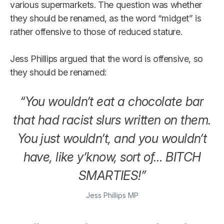
various supermarkets. The question was whether
they should be renamed, as the word “midget” is
rather offensive to those of reduced stature.
Jess Phillips argued that the word is offensive, so
they should be renamed:
“You wouldn’t eat a chocolate bar
that had racist slurs written on them.
You just wouldn’t, and you wouldn’t
have, like y’know, sort of… BITCH
SMARTIES!”
Jess Phillips MP