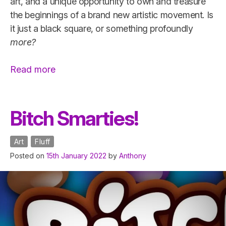
art, and a unique opportunity to own and treasure
the beginnings of a brand new artistic movement. Is
it just a black square, or something profoundly
more?
“lecarrénoir”
Read more
Bitch Smarties!
Art
Fluff
Posted on
15th January 2022
by
Anthony