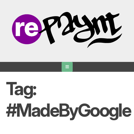
Skip
to
content
Tag:
#MadeByGoogle