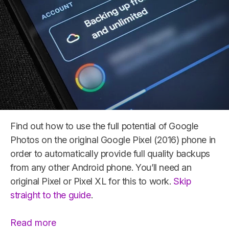
Find out how to use the full potential of Google
Photos on the original Google Pixel (2016) phone in
order to automatically provide full quality backups
from any other Android phone. You’ll need an
original Pixel or Pixel XL for this to work.
Skip
straight to the guide
.
“Original
Read more