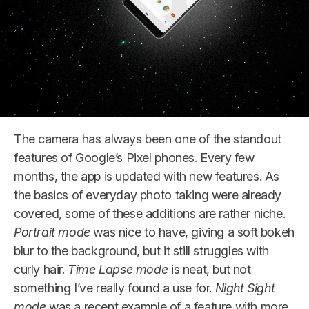
The camera has always been one of the standout
features of Google’s Pixel phones. Every few
months, the app is updated with new features. As
the basics of everyday photo taking were already
covered, some of these additions are rather niche.
Portrait mode
was nice to have, giving a soft bokeh
blur to the background, but it still struggles with
curly hair.
Time Lapse mode
is neat, but not
something I’ve really found a use for.
Night Sight
mode
was a recent example of a feature with more