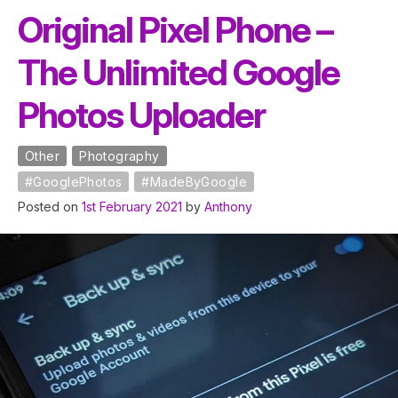
Original Pixel Phone –
The Unlimited Google
Photos Uploader
Other
Photography
#GooglePhotos
#MadeByGoogle
Posted on
1st February 2021
by
Anthony