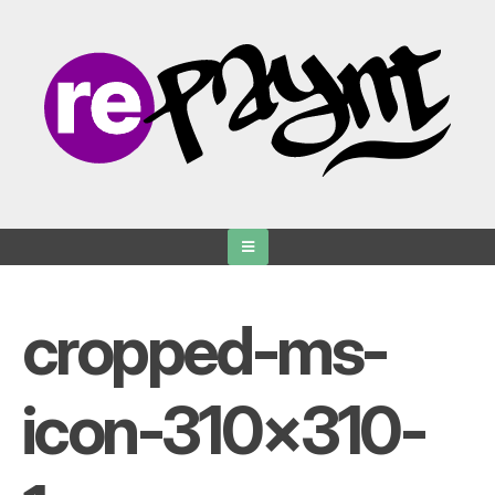
Skip
to
content
cropped-ms-
icon-310×310-