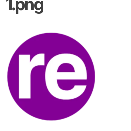
1.png