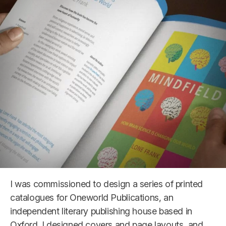
I was commissioned to design a series of printed
catalogues for Oneworld Publications, an
independent literary publishing house based in
Oxford. I designed covers and page layouts, and