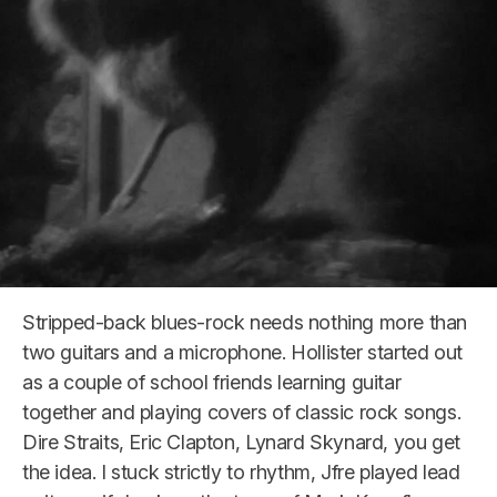
Stripped-back blues-rock needs nothing more than
two guitars and a microphone. Hollister started out
as a couple of school friends learning guitar
together and playing covers of classic rock songs.
Dire Straits, Eric Clapton, Lynard Skynard, you get
the idea. I stuck strictly to rhythm, Jfre played lead