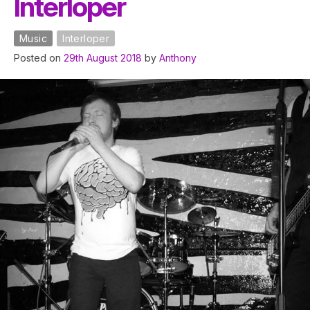
Interloper
Music
Interloper
Posted on
29th August 2018
by
Anthony