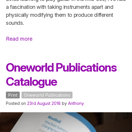
a fascination with taking instruments apart and
physically modifying them to produce different
sounds.
“Guitar
Read more
Modification”
Oneworld Publications
Catalogue
Print
Oneworld Publications
Posted on
23rd August 2018
by
Anthony