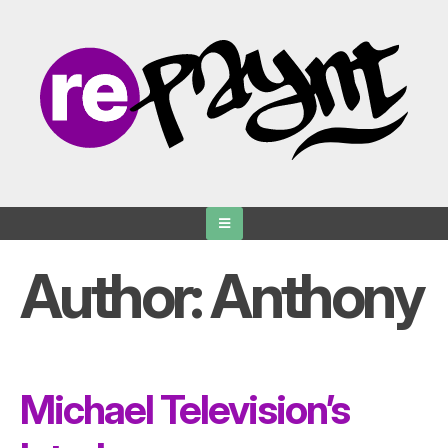
Skip
to
content
Author:
Anthony
Michael Television’s