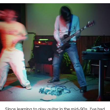
Since learning to play guitar in the mid-90s, I’ve had