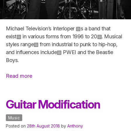
Michael Television’s Interloper ▧s a band that
exist▧ in various forms from 1996 to 20▧. Musical
styles range▧ from industrial to punk to hip-hop,
and influences include▧ PWEI and the Beastie
Boys.
“Michael
Read more
Television’s
Interloper”
Guitar Modification
Music
Posted on
28th August 2018
by
Anthony