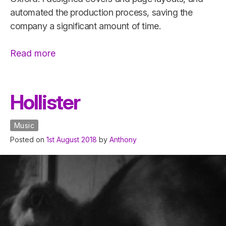
automated the production process, saving the
company a significant amount of time.
“Oneworld
Read more
Publications
Catalogue”
Hollister
Music
Posted on
1st August 2018
by
Anthony